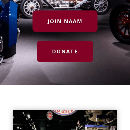
JOIN NAAM
DONATE