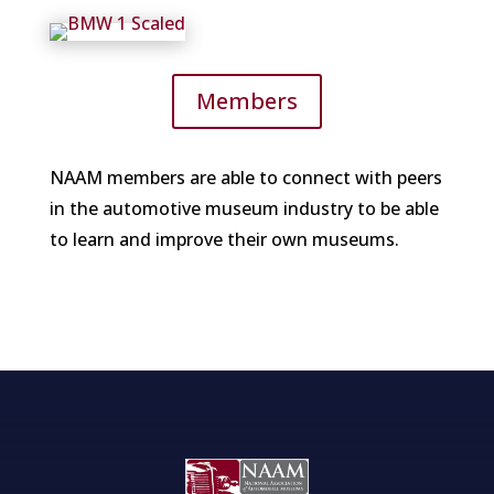
Members
NAAM members are able to connect with peers
in the automotive museum industry to be able
to learn and improve their own museums.