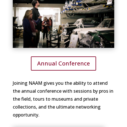
Annual Conference
Joining NAAM gives you the ability to attend
the annual conference with sessions by pros in
the field, tours to museums and private
collections, and the ultimate networking
opportunity.