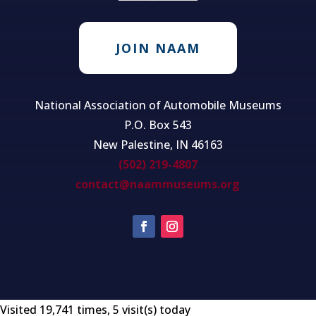
JOIN NAAM
National Association of Automobile Museums
P.O. Box 543
New Palestine, IN 46163
(502) 219-4807
contact@naammuseums.org
Visited 19,741 times, 5 visit(s) today