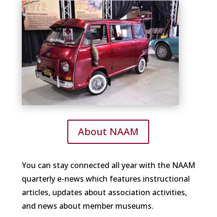
About NAAM
You can stay connected all year with the NAAM
quarterly e-news which features instructional
articles, updates about association activities,
and news about member museums.