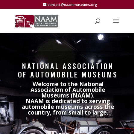
contact@naammuseums.org
NATIONAL ASSOCIATION
OF AUTOMOBILE MUSEUMS
Welcome to the National
Association of Automobile
Museums (NAAM).
NAAM is dedicated to serving
automobile museums across the
country, from small to large.